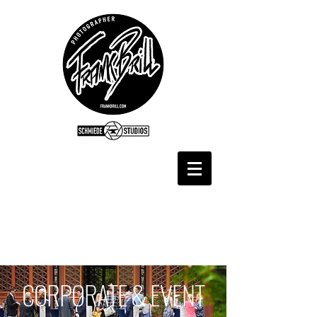
CORPORATE & EVENT