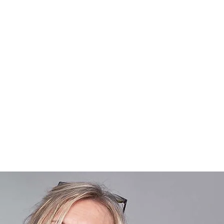
S
KONTAKT
BUCHUNG