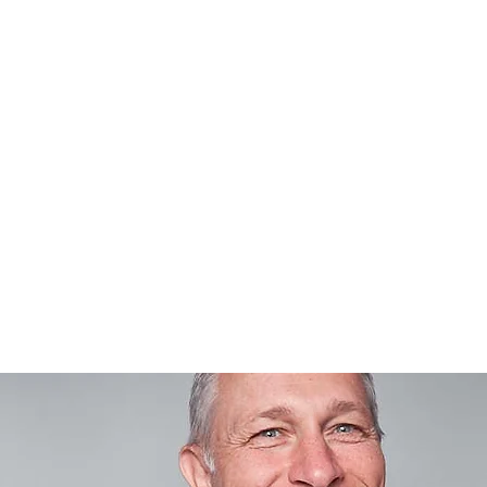
RTFOLIO
SCHMIEDE STUDIOS
FINEART
PRINT