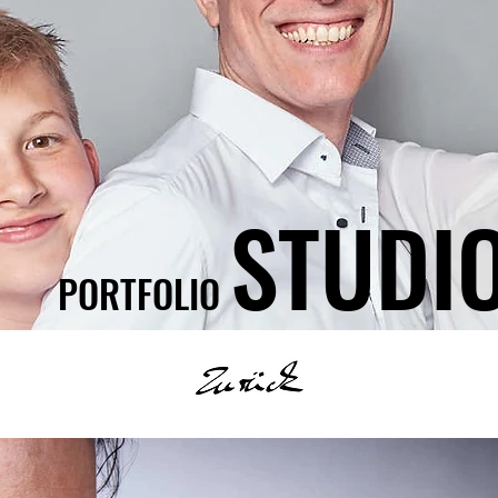
STUDI
PORTFOLIO